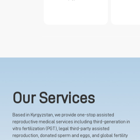
Our Services
Based in Kyrgyzstan, we provide one-stop assisted
reproductive medical services including third-generation in
vitro fertilization (PGT), legal third-party assisted
reproduction, donated sperm and eggs, and global fertility