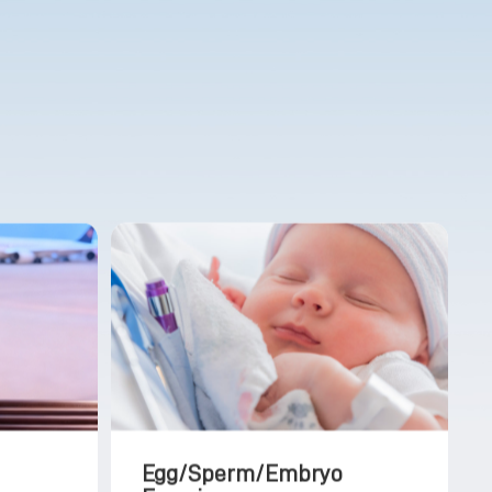
Egg/Sperm/Embryo