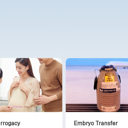
urrogacy
Embryo Transfer