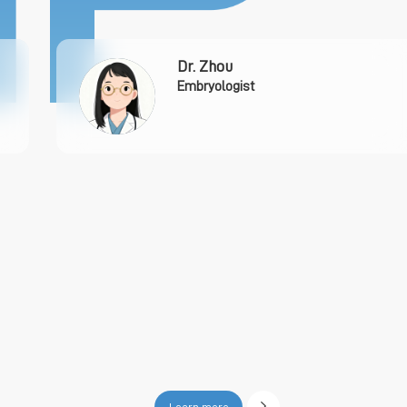
Dr. Zhou
Embryologist
Learn more