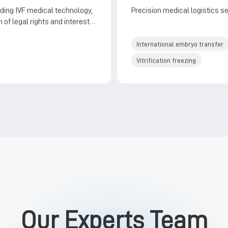
ding IVF medical technology,
Precision medical logistics s
 of legal rights and interests,
r style services
International embryo transfer
Vitrification freezing
Our Experts Team