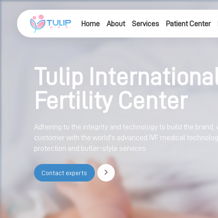
Home
About
Services
Patient Center
Tulip Internationa
Fertility Center
Adhering to the integrity and technology to build the brand, 
customer with the world's advanced IVF medical technology,
protection and butler-style services
Contact experts