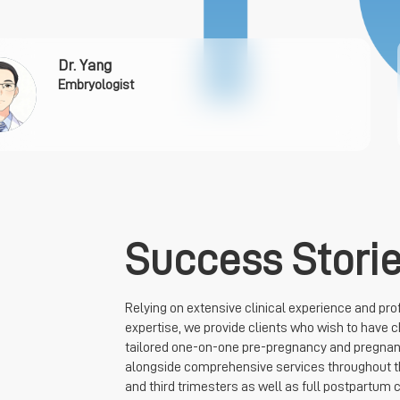
Dr. Yang
Embryologist
Success Stori
Relying on extensive clinical experience and pro
expertise, we provide clients who wish to have c
tailored one-on-one pre-pregnancy and pregnan
alongside comprehensive services throughout 
and third trimesters as well as full postpartum c