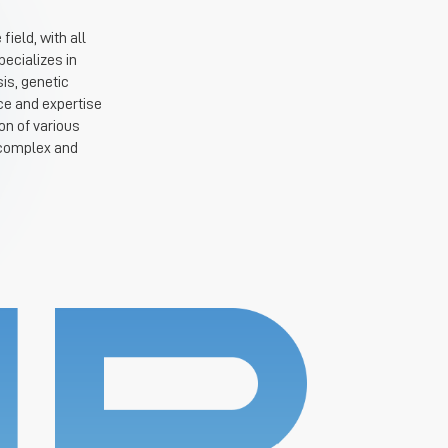
ield, with all
ecializes in
is, genetic
ce and expertise
on of various
 complex and