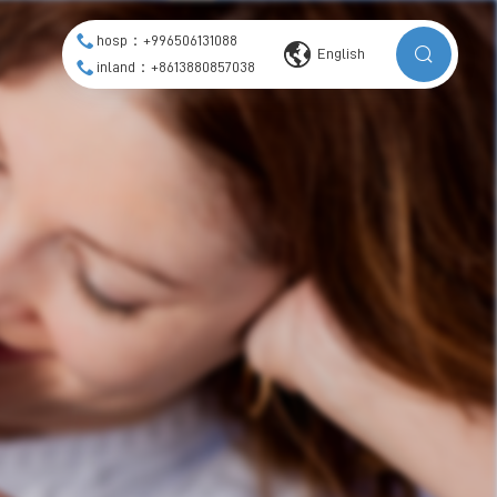
hosp：+996506131088
English
inland：+8613880857038