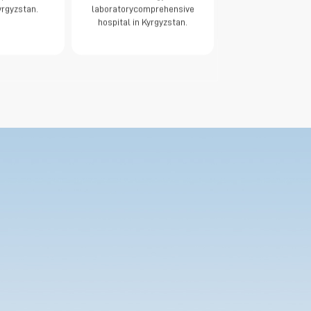
yrgyzstan.
laboratorycomprehensive
hospital in Kyrgyzstan.