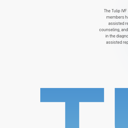
The Tulip IVF
members hav
assisted r
counseling, and
in the diagn
assisted re