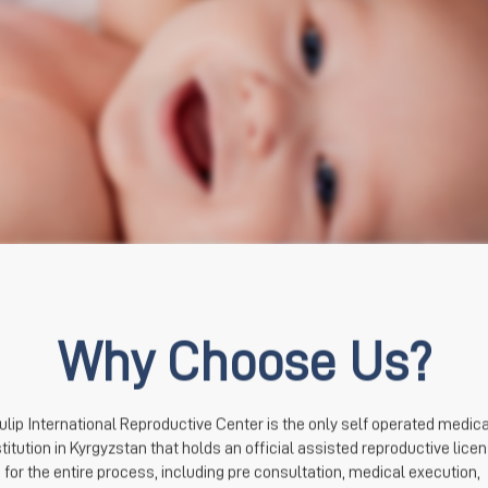
Why Choose Us?
ulip International Reproductive Center is the only self operated medical
stitution in Kyrgyzstan that holds an official assisted reproductive licen
for the entire process, including pre consultation, medical execution, 