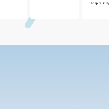
hospital in K