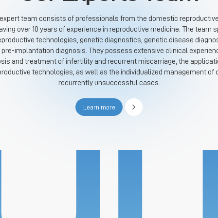
 expert team consists of professionals from the domestic reproductive f
ing over 10 years of experience in reproductive medicine. The team sp
eproductive technologies, genetic diagnostics, genetic disease diagnos
 pre-implantation diagnosis. They possess extensive clinical experien
osis and treatment of infertility and recurrent miscarriage, the applicati
productive technologies, as well as the individualized management of
recurrently unsuccessful cases.
Learn more