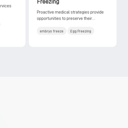
Freezing
ervices
Proactive medical strategies provide
opportunities to preserve their
reproductive potential
embryo freeze
Egg Freezing