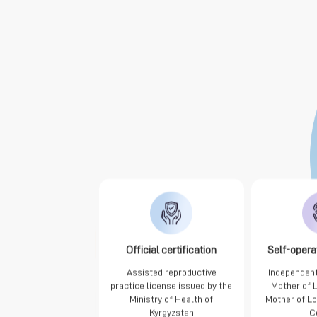
Official certification
Self-opera
Assisted reproductive
Independent
practice license issued by the
Mother of 
Ministry of Health of
Mother of L
Kyrgyzstan
C