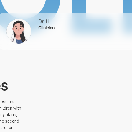
Dr. Li
Clinician
es
fessional
hildren with
cy plans,
the second
are for