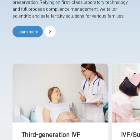
preservation. Relying on first-class laboratory technology
and full process compliance management, we tailor
scientific and safe fertility solutions for various families.
Learn more
Third-generation IVF
IVF/S