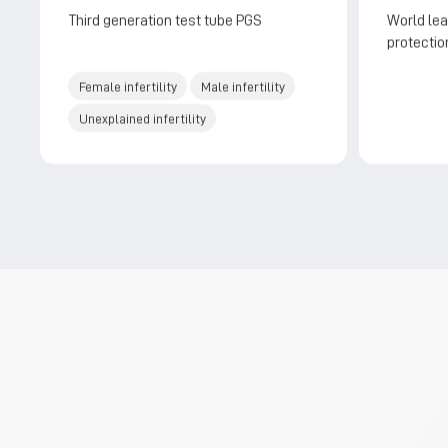
Third generation test tube PGS
World lea
protection
and butle
Female infertility
Male infertility
Unexplained infertility