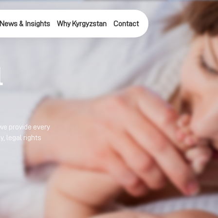
News & Insights
Why Kyrgyzstan
Contact
l
we provide every 
 legal rights 