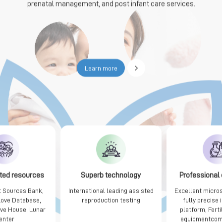
prenatal management, and post infant care services.

Learn more
ted resources
Superb technology
Professional
 Sources Bank,
International leading assisted
Excellent micro
Love Database,
reproduction testing
fully precise
ove House, Lunar
platform, Ferti
enter
equipmentcom