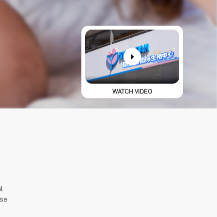
WATCH VIDEO
 
se 