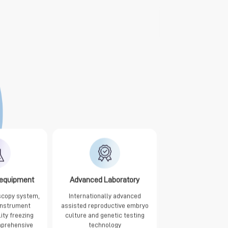
 equipment
Advanced Laboratory
scopy system,
Internationally advanced
 instrument
assisted reproductive embryo
lity freezing
culture and genetic testing
prehensive
technology